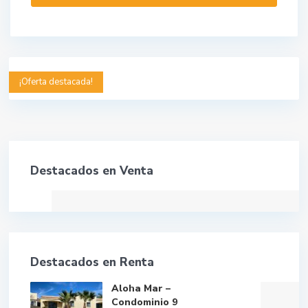
¡Oferta destacada!
Destacados en Venta
Destacados en Renta
Aloha Mar –
Condominio 9