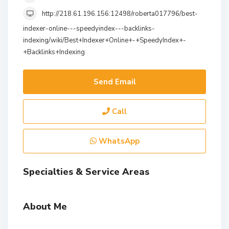
http://218.61.196.156:12498/roberta017796/best-
indexer-online---speedyindex---backlinks-
indexing/wiki/Best+Indexer+Online+-+SpeedyIndex+-
+Backlinks+Indexing
Send Email
Call
WhatsApp
Specialties & Service Areas
About Me