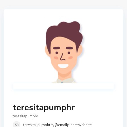
teresitapumphr
teresitapumphr
teresita-pumphrey@emailplanet.website