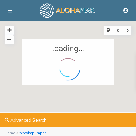
loading...
Advanced Search
Home
teresitapumphr