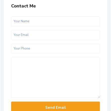
Contact Me