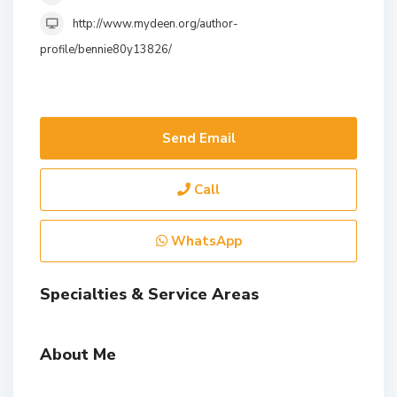
http://www.mydeen.org/author-
profile/bennie80y13826/
Send Email
Call
WhatsApp
Specialties & Service Areas
About Me