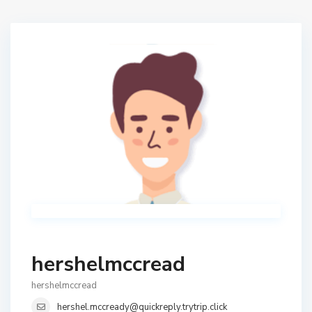
hershelmccread
hershelmccread
hershel.mccready@quickreply.trytrip.click