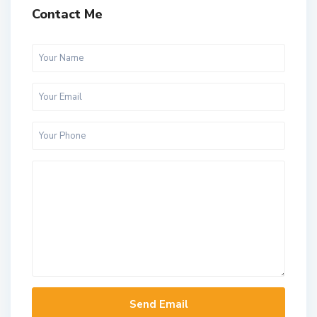
Contact Me