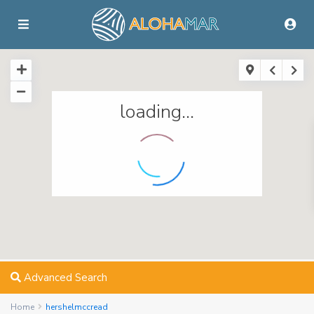
loading...
Advanced Search
Home
hershelmccread