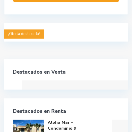
¡Oferta destacada!
Destacados en Venta
Destacados en Renta
Aloha Mar –
Condominio 9